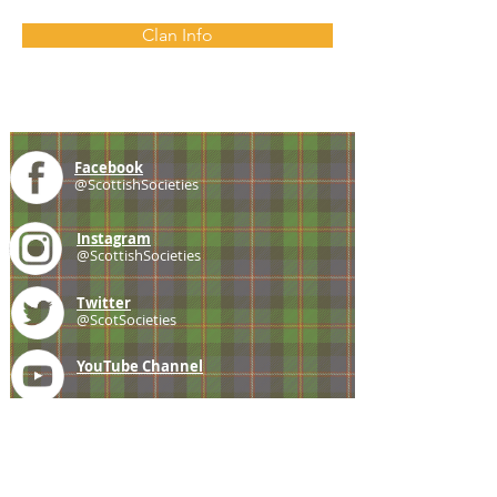
Clan Info
Facebook
@ScottishSocieties
Instagram
@ScottishSocieties
Twitter
@ScotSocieties
YouTube
Channel
E-mail
coscascots@gmail.com