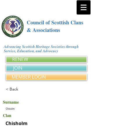
Council of Scottish Clans
& Associations
Advancing Scottish Heritage Societies through
Service, Education, and Advocacy
RENEW
JOIN
MEMBER LOGIN
< Back
Surname
Chisolm
Clan
Chisholm