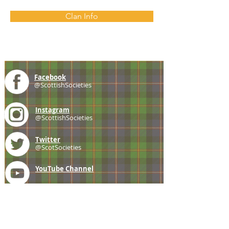
Clan Info
Facebook
@ScottishSocieties
Instagram
@ScottishSocieties
Twitter
@ScotSocieties
YouTube
Channel
E-mail
coscascots@gmail.com