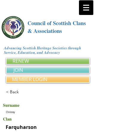
Council of Scottish Clans
& Associations
Advancing Scottish Heritage Societies through
Service, Education, and Advocacy
RENEW
JOIN
MEMBER LOGIN
< Back
Surname
Christey
Clan
Farquharson