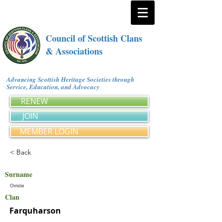
Council of Scottish Clans
& Associations
Advancing Scottish Heritage Societies through
Service, Education, and Advocacy
RENEW
JOIN
MEMBER LOGIN
< Back
Surname
Christie
Clan
Farquharson