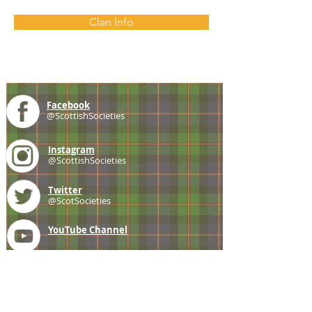
Clan Info
Facebook
@ScottishSocieties
Instagram
@ScottishSocieties
Twitter
@ScotSocieties
YouTube
Channel
E-mail
coscascots@gmail.com