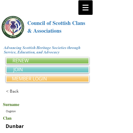
Council of Scottish Clans
& Associations
Advancing Scottish Heritage Societies through
Service, Education, and Advocacy
RENEW
JOIN
MEMBER LOGIN
< Back
Surname
Clugston
Clan
Dunbar