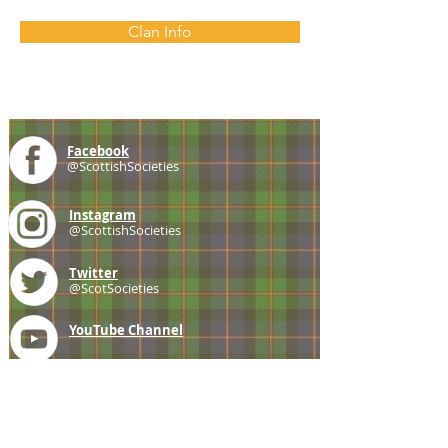
Clan Info
Facebook
@ScottishSocieties
Instagram
@ScottishSocieties
Twitter
@ScotSocieties
YouTube
Channel
E-mail
coscascots@gmail.com