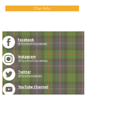
Clan Info
Facebook
@ScottishSocieties
Instagram
@ScottishSocieties
Twitter
@ScotSocieties
YouTube
Channel
E-mail
coscascots@gmail.com