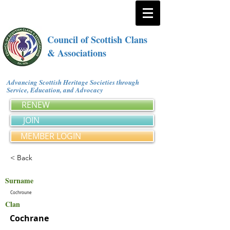
Council of Scottish Clans
& Associations
Advancing Scottish Heritage Societies through
Service, Education, and Advocacy
RENEW
JOIN
MEMBER LOGIN
< Back
Surname
Cochroune
Clan
Cochrane