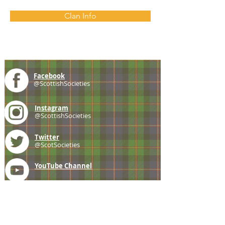
Clan Info
Facebook
@ScottishSocieties
Instagram
@ScottishSocieties
Twitter
@ScotSocieties
YouTube
Channel
E-mail
coscascots@gmail.com