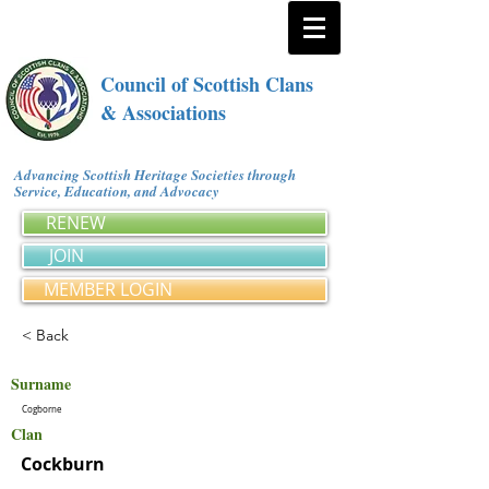
Council of Scottish Clans
& Associations
Advancing Scottish Heritage Societies through
Service, Education, and Advocacy
RENEW
JOIN
MEMBER LOGIN
< Back
Surname
Cogborne
Clan
Cockburn