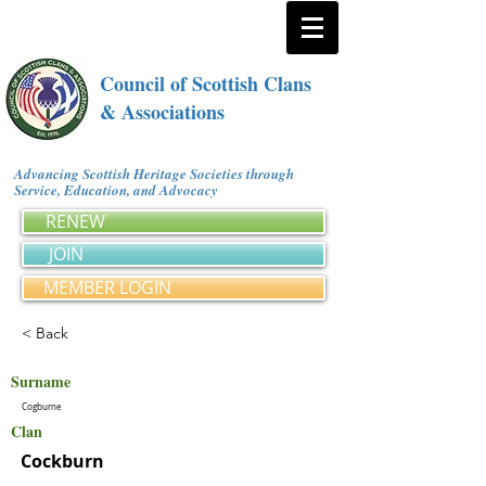
Council of Scottish Clans
& Associations
Advancing Scottish Heritage Societies through
Service, Education, and Advocacy
RENEW
JOIN
MEMBER LOGIN
< Back
Surname
Cogburne
Clan
Cockburn