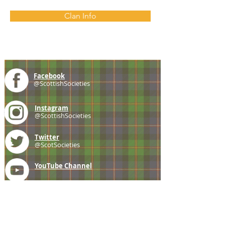
Clan Info
Facebook
@ScottishSocieties
Instagram
@ScottishSocieties
Twitter
@ScotSocieties
YouTube
Channel
E-mail
coscascots@gmail.com