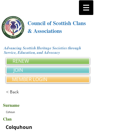
Council of Scottish Clans
& Associations
Advancing Scottish Heritage Societies through
Service, Education, and Advocacy
RENEW
JOIN
MEMBER LOGIN
< Back
Surname
Cohoun
Clan
Colquhoun