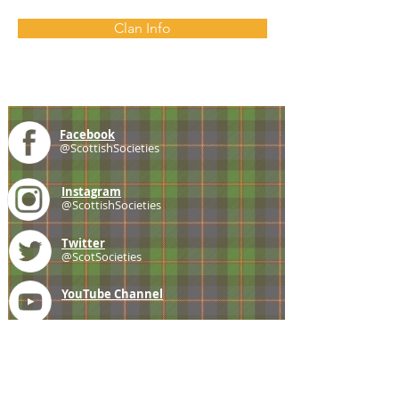
Clan Info
Facebook
@ScottishSocieties
Instagram
@ScottishSocieties
Twitter
@ScotSocieties
YouTube
Channel
E-mail
coscascots@gmail.com