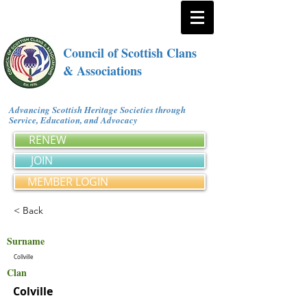
Council of Scottish Clans
& Associations
Advancing Scottish Heritage Societies through
Service, Education, and Advocacy
RENEW
JOIN
MEMBER LOGIN
< Back
Surname
Collville
Clan
Colville