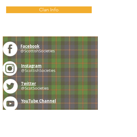
Clan Info
Facebook
@ScottishSocieties
Instagram
@ScottishSocieties
Twitter
@ScotSocieties
YouTube
Channel
E-mail
coscascots@gmail.com