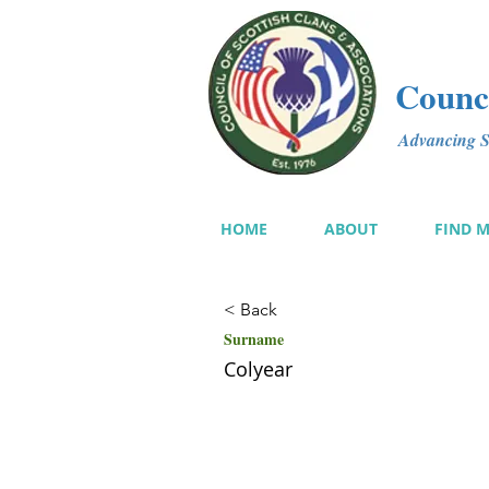
Counci
Advancing Sc
HOME
ABOUT
FIND 
< Back
Surname
Colyear