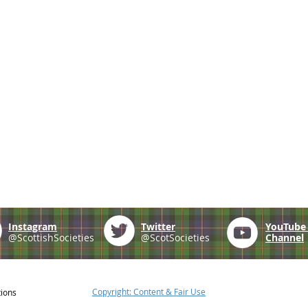
Instagram
Twitter
YouTub
@ScottishSocieties
@ScotSocieties
Channel
Copyright: Content & Fair Use
tions