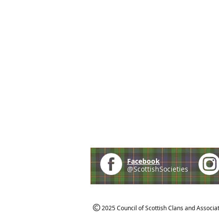
Facebook
@ScottishSocieties
2025 Council of Scottish Clans and Associa