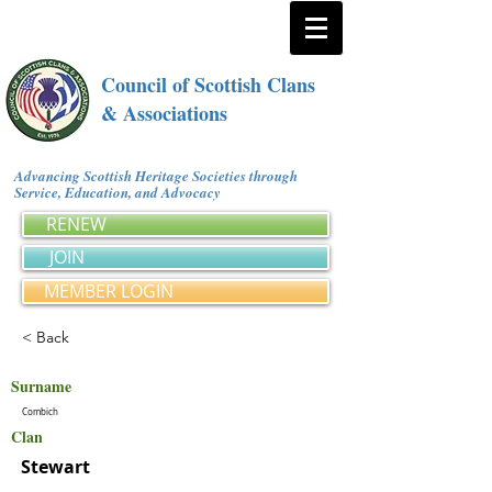
Council of Scottish Clans
& Associations
Advancing Scottish Heritage Societies through
Service, Education, and Advocacy
RENEW
JOIN
MEMBER LOGIN
< Back
Surname
Combich
Clan
Stewart