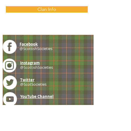
Clan Info
Facebook
@ScottishSocieties
Instagram
@ScottishSocieties
Twitter
@ScotSocieties
YouTube
Channel
E-mail
coscascots@gmail.com