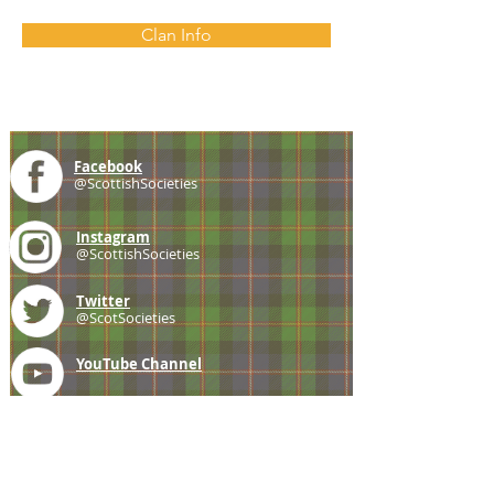
Clan Info
Facebook
@ScottishSocieties
Instagram
@ScottishSocieties
Twitter
@ScotSocieties
YouTube
Channel
E-mail
coscascots@gmail.com