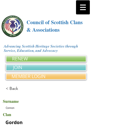
Council of Scottish Clans
& Associations
Advancing Scottish Heritage Societies through
Service, Education, and Advocacy
RENEW
JOIN
MEMBER LOGIN
< Back
Surname
Connon
Clan
Gordon