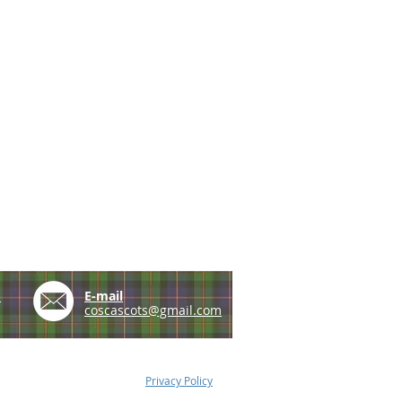
e
E-mail
coscascots@gmail.com
Privacy Policy