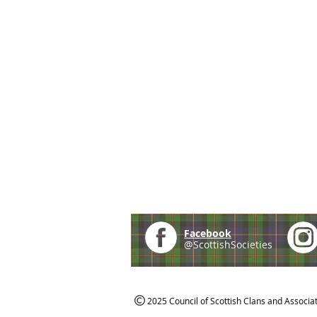
Facebook
@ScottishSocieties
2025 Council of Scottish Clans and Associa