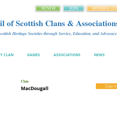
RENEW
JOIN
MEMBER LO
l of Scottish Clans & Association
ottish Heritage Societies through Service, Education, and Advoca
MY CLAN
GAMES
ASSOCIATIONS
NEWS
Clan
Clan I
MacDougall