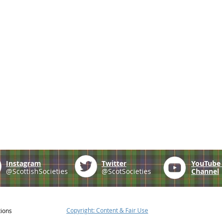
Instagram
Twitter
YouTub
@ScottishSocieties
@ScotSocieties
Channel
Copyright: Content & Fair Use
tions