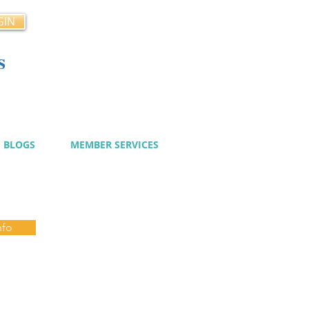
GIN
s
cy
BLOGS
MEMBER SERVICES
nfo