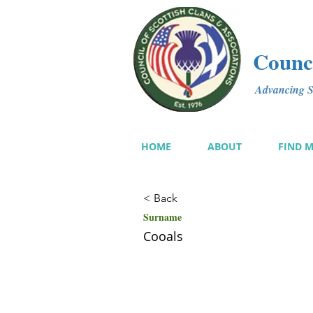
Counci
Advancing Sc
HOME
ABOUT
FIND 
< Back
Surname
Cooals