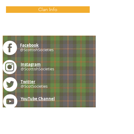
Clan Info
Facebook
@ScottishSocieties
Instagram
@ScottishSocieties
Twitter
@ScotSocieties
YouTube
Channel
E-mail
coscascots@gmail.com