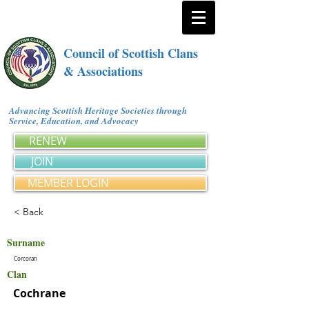
Council of Scottish Clans
& Associations
Advancing Scottish Heritage Societies through
Service, Education, and Advocacy
RENEW
JOIN
MEMBER LOGIN
< Back
Surname
Corcoran
Clan
Cochrane