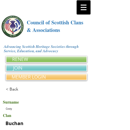
Council of Scottish Clans
& Associations
Advancing Scottish Heritage Societies through
Service, Education, and Advocacy
RENEW
JOIN
MEMBER LOGIN
< Back
Surname
Costy
Clan
Buchan