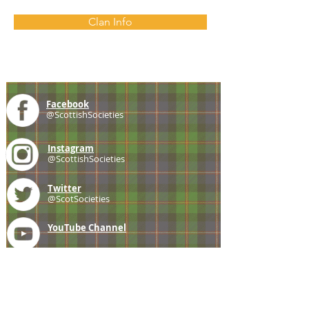
Clan Info
Facebook
@ScottishSocieties
Instagram
@ScottishSocieties
Twitter
@ScotSocieties
YouTube
Channel
E-mail
coscascots@gmail.com