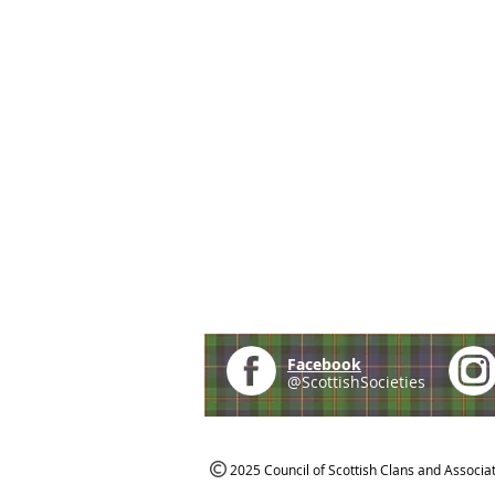
Facebook
@ScottishSocieties
2025 Council of Scottish Clans and Associa