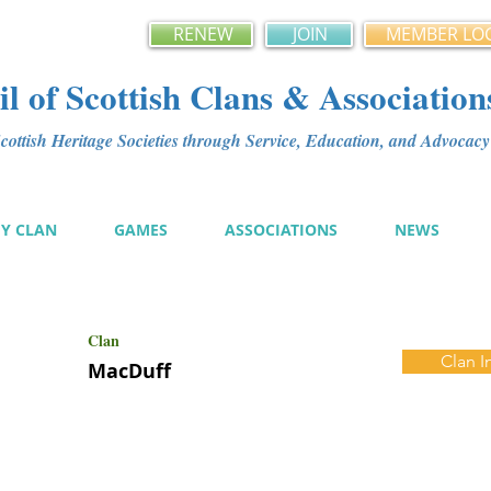
RENEW
JOIN
MEMBER LO
l of Scottish Clans & Association
ottish Heritage Societies through Service, Education, and Advoca
MY CLAN
GAMES
ASSOCIATIONS
NEWS
Clan
Clan I
MacDuff