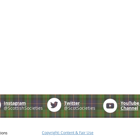
Instagram
Twitter
YouTub
@ScottishSocieties
@ScotSocieties
Channel
Copyright: Content & Fair Use
tions