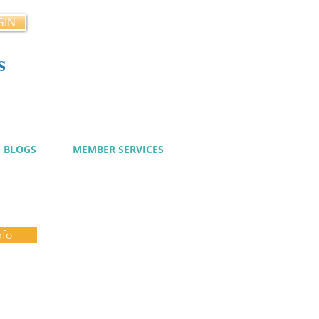
GIN
s
cy
BLOGS
MEMBER SERVICES
nfo