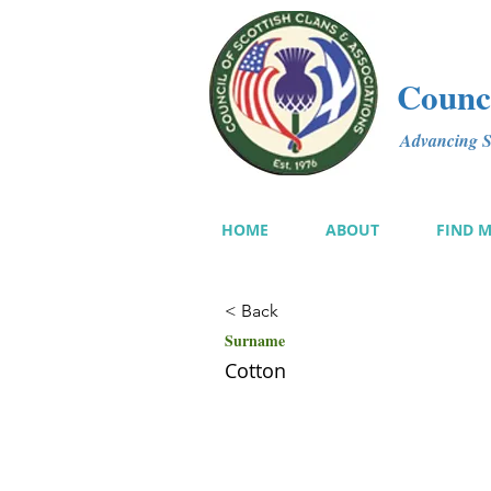
Counci
Advancing Sc
HOME
ABOUT
FIND 
< Back
Surname
Cotton