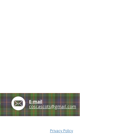
e
E-mail
coscascots@gmail.com
Privacy Policy