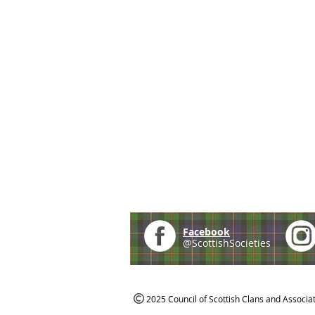
Facebook
@ScottishSocieties
2025 Council of Scottish Clans and Associa