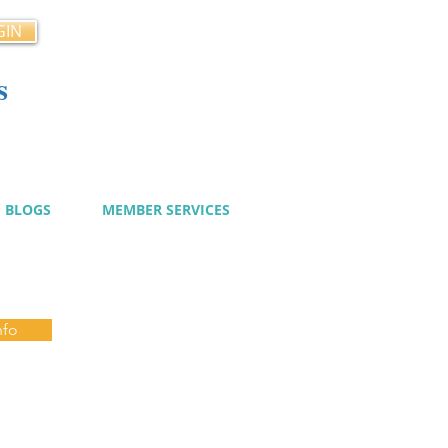
GIN
s
cy
BLOGS
MEMBER SERVICES
nfo