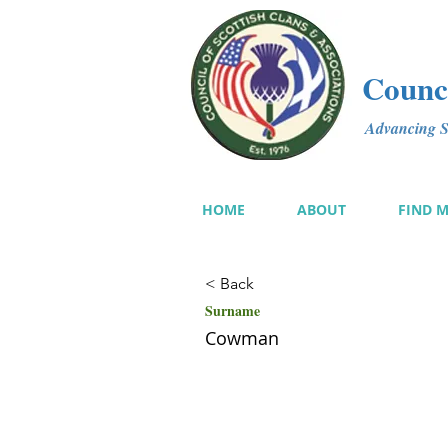
Counci
Advancing Sc
HOME
ABOUT
FIND 
< Back
Surname
Cowman