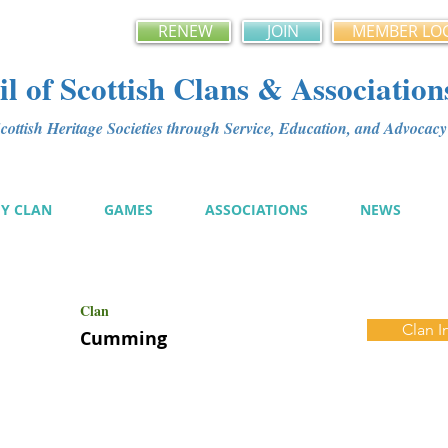
RENEW
JOIN
MEMBER LO
l of Scottish Clans & Association
ottish Heritage Societies through Service, Education, and Advoca
MY CLAN
GAMES
ASSOCIATIONS
NEWS
Clan
Clan I
Cumming