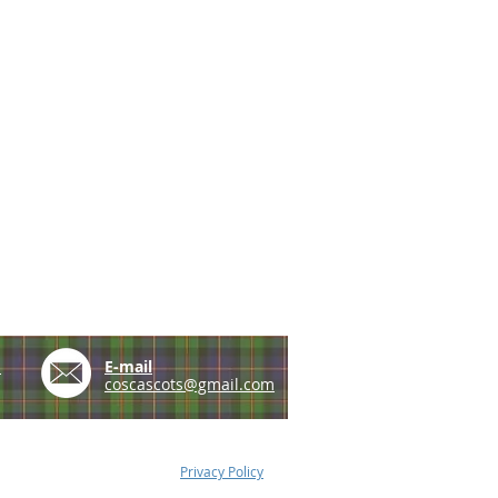
e
E-mail
coscascots@gmail.com
Privacy Policy