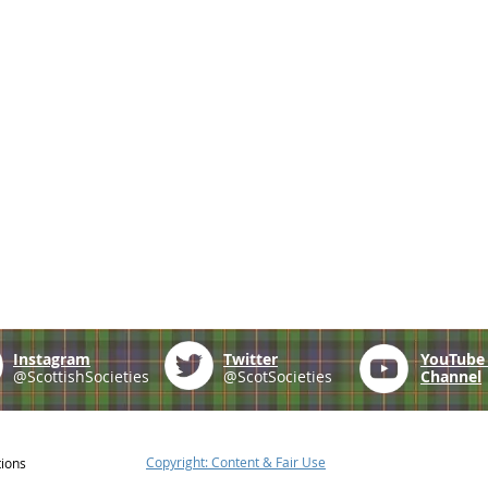
Instagram
Twitter
YouTub
@ScottishSocieties
@ScotSocieties
Channel
Copyright: Content & Fair Use
tions