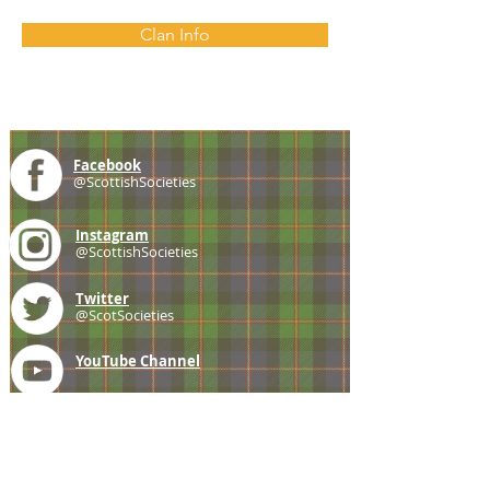
Clan Info
Facebook
@ScottishSocieties
Instagram
@ScottishSocieties
Twitter
@ScotSocieties
YouTube
Channel
E-mail
coscascots@gmail.com