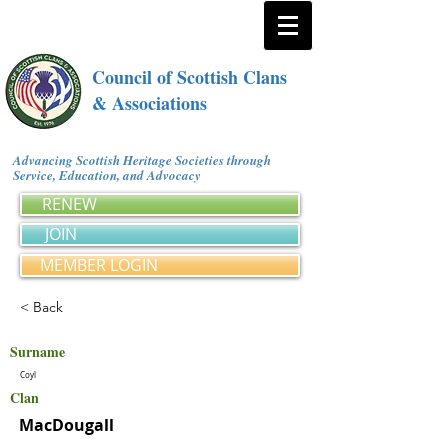
Council of Scottish Clans
& Associations
Advancing Scottish Heritage Societies through
Service, Education, and Advocacy
RENEW
JOIN
MEMBER LOGIN
< Back
Surname
Coyl
Clan
MacDougall