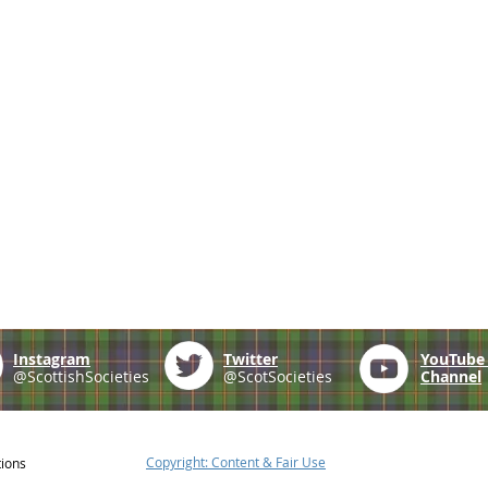
Instagram
Twitter
YouTub
@ScottishSocieties
@ScotSocieties
Channel
Copyright: Content & Fair Use
tions