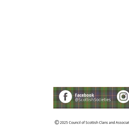
Facebook
@ScottishSocieties
2025 Council of Scottish Clans and Associa