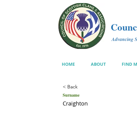
Counci
Advancing Sc
HOME
ABOUT
FIND 
< Back
Surname
Craighton