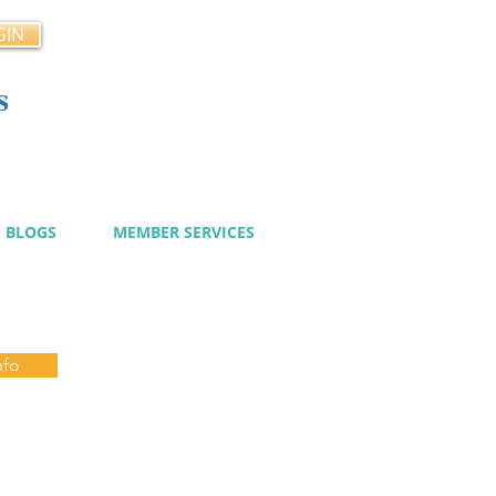
GIN
s
cy
BLOGS
MEMBER SERVICES
nfo