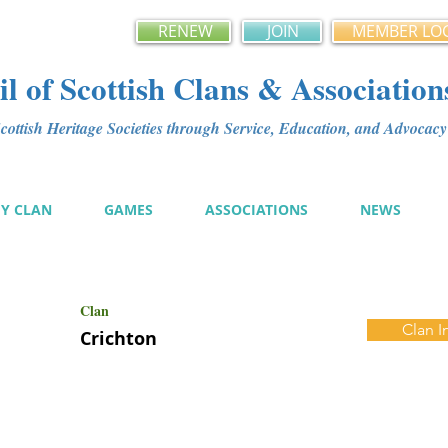
RENEW
JOIN
MEMBER LO
l of Scottish Clans & Association
ottish Heritage Societies through Service, Education, and Advoca
MY CLAN
GAMES
ASSOCIATIONS
NEWS
Clan
Clan I
Crichton