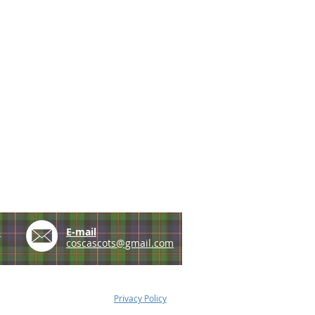
e
E-mail
coscascots@gmail.com
Privacy Policy