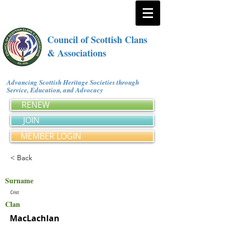
Council of Scottish Clans
& Associations
Advancing Scottish Heritage Societies through
Service, Education, and Advocacy
RENEW
JOIN
MEMBER LOGIN
< Back
Surname
Crist
Clan
MacLachlan