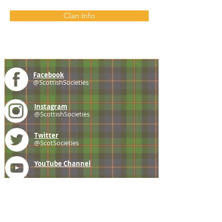
Clan Info
Facebook
@ScottishSocieties
Instagram
@ScottishSocieties
Twitter
@ScotSocieties
YouTube
Channel
E-mail
coscascots@gmail.com