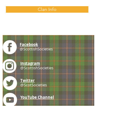
Clan Info
Facebook
@ScottishSocieties
Instagram
@ScottishSocieties
Twitter
@ScotSocieties
YouTube
Channel
E-mail
coscascots@gmail.com