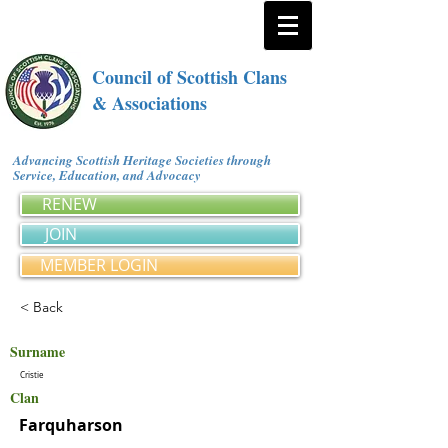
Council of Scottish Clans
& Associations
Advancing Scottish Heritage Societies through
Service, Education, and Advocacy
RENEW
JOIN
MEMBER LOGIN
< Back
Surname
Cristie
Clan
Farquharson