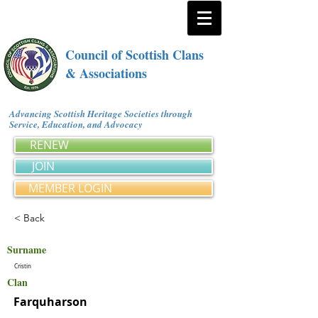
Council of Scottish Clans
& Associations
Advancing Scottish Heritage Societies through
Service, Education, and Advocacy
RENEW
JOIN
MEMBER LOGIN
< Back
Surname
Cristin
Clan
Farquharson