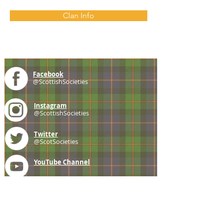
Clan Info
Facebook
@ScottishSocieties
Instagram
@ScottishSocieties
Twitter
@ScotSocieties
YouTube
Channel
E-mail
coscascots@gmail.com