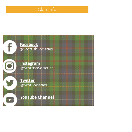
Clan Info
Facebook
@ScottishSocieties
Instagram
@ScottishSocieties
Twitter
@ScotSocieties
YouTube
Channel
E-mail
coscascots@gmail.com