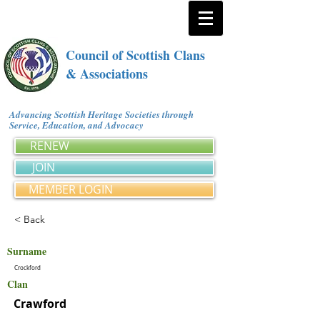
Council of Scottish Clans
& Associations
Advancing Scottish Heritage Societies through
Service, Education, and Advocacy
RENEW
JOIN
MEMBER LOGIN
< Back
Surname
Crockford
Clan
Crawford