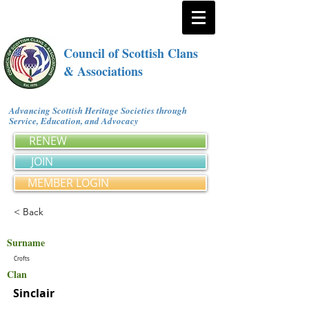
Council of Scottish Clans
& Associations
Advancing Scottish Heritage Societies through
Service, Education, and Advocacy
RENEW
JOIN
MEMBER LOGIN
< Back
Surname
Crofts
Clan
Sinclair