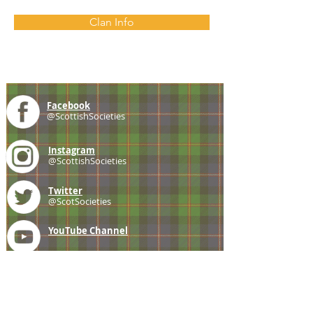
Clan Info
Facebook
@ScottishSocieties
Instagram
@ScottishSocieties
Twitter
@ScotSocieties
YouTube
Channel
E-mail
coscascots@gmail.com