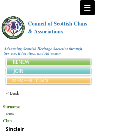
Council of Scottish Clans
& Associations
Advancing Scottish Heritage Societies through
Service, Education, and Advocacy
RENEW
JOIN
MEMBER LOGIN
< Back
Surname
Crossly
Clan
Sinclair