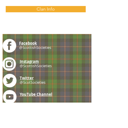
Clan Info
Facebook
@ScottishSocieties
Instagram
@ScottishSocieties
Twitter
@ScotSocieties
YouTube
Channel
E-mail
coscascots@gmail.com