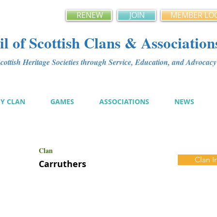
RENEW
JOIN
MEMBER LO
l of Scottish Clans & Association
ottish Heritage Societies through Service, Education, and Advoca
MY CLAN
GAMES
ASSOCIATIONS
NEWS
Clan
Clan I
Carruthers