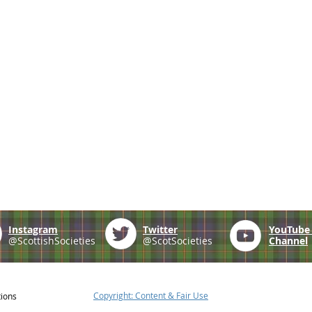
Instagram
Twitter
YouTub
@ScottishSocieties
@ScotSocieties
Channel
Copyright: Content & Fair Use
tions