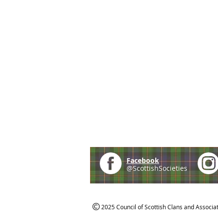
Facebook
@ScottishSocieties
2025 Council of Scottish Clans and Associa