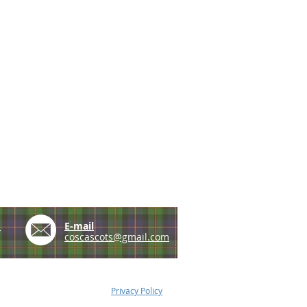
e
E-mail
coscascots@gmail.com
Privacy Policy