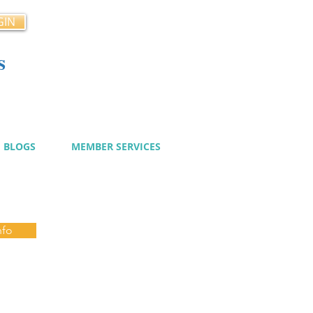
GIN
s
cy
BLOGS
MEMBER SERVICES
nfo