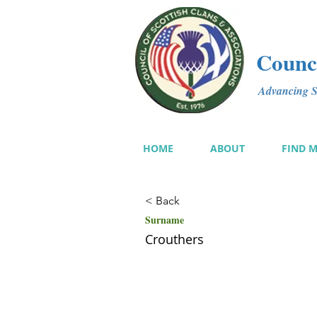
Counci
Advancing Sc
HOME
ABOUT
FIND 
< Back
Surname
Crouthers