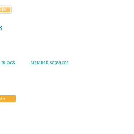
GIN
s
cy
BLOGS
MEMBER SERVICES
nfo