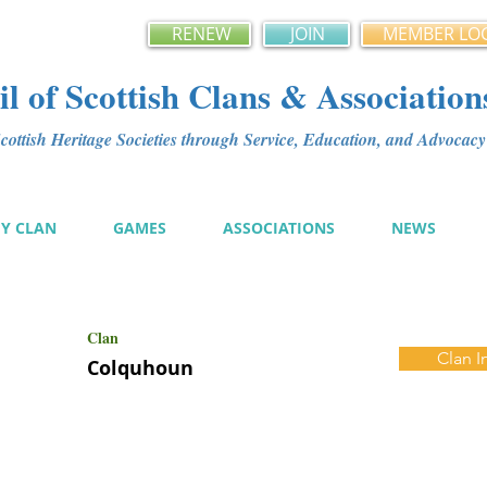
RENEW
JOIN
MEMBER LO
l of Scottish Clans & Association
ottish Heritage Societies through Service, Education, and Advoca
MY CLAN
GAMES
ASSOCIATIONS
NEWS
Clan
Clan I
Colquhoun