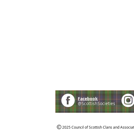
Facebook
@ScottishSocieties
2025 Council of Scottish Clans and Associa