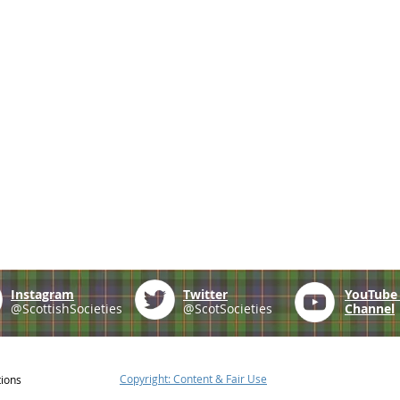
Instagram
Twitter
YouTub
@ScottishSocieties
@ScotSocieties
Channel
Copyright: Content & Fair Use
tions