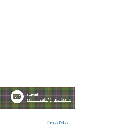
e
E-mail
coscascots@gmail.com
Privacy Policy