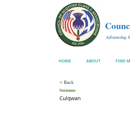
Counci
Advancing Sc
HOME
ABOUT
FIND 
< Back
Surname
Culqwan