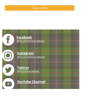
Clan Info
Facebook
@ScottishSocieties
Instagram
@ScottishSocieties
Twitter
@ScotSocieties
YouTube
Channel
E-mail
coscascots@gmail.com