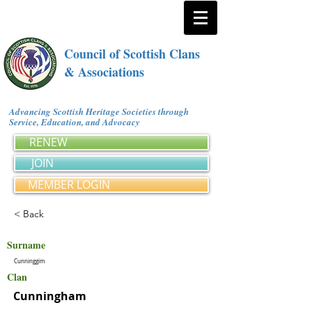
Council of Scottish Clans
& Associations
Advancing Scottish Heritage Societies through
Service, Education, and Advocacy
RENEW
JOIN
MEMBER LOGIN
< Back
Surname
Cunninggim
Clan
Cunningham