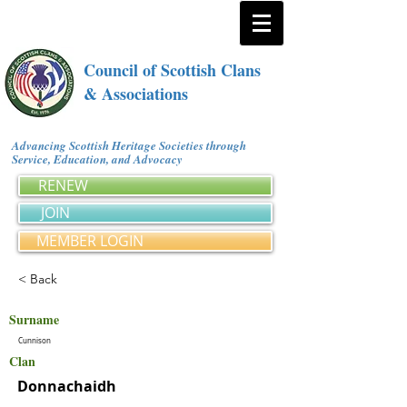
Council of Scottish Clans
& Associations
Advancing Scottish Heritage Societies through
Service, Education, and Advocacy
RENEW
JOIN
MEMBER LOGIN
< Back
Surname
Cunnison
Clan
Donnachaidh