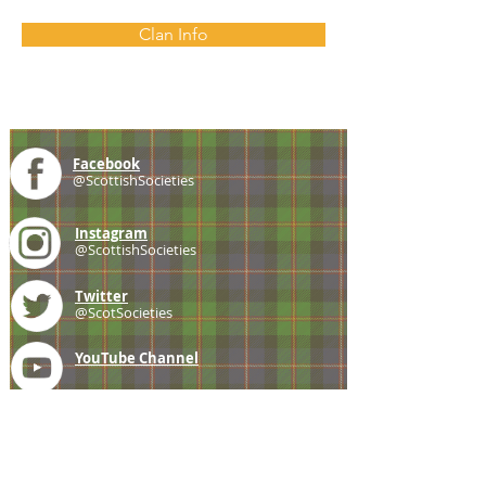
Clan Info
Facebook
@ScottishSocieties
Instagram
@ScottishSocieties
Twitter
@ScotSocieties
YouTube
Channel
E-mail
coscascots@gmail.com