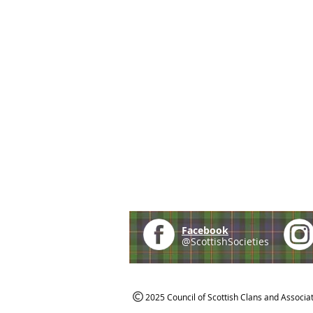
Facebook
@ScottishSocieties
2025 Council of Scottish Clans and Associa