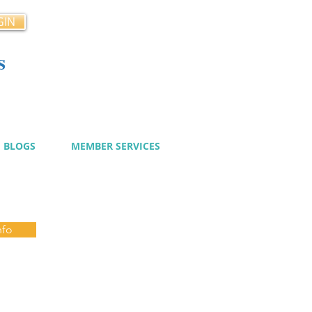
GIN
s
cy
BLOGS
MEMBER SERVICES
nfo