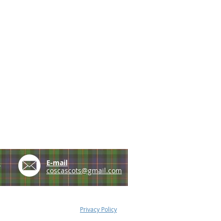
e
E-mail
coscascots@gmail.com
Privacy Policy