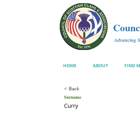
Counci
Advancing Sc
HOME
ABOUT
FIND 
< Back
Surname
Curry