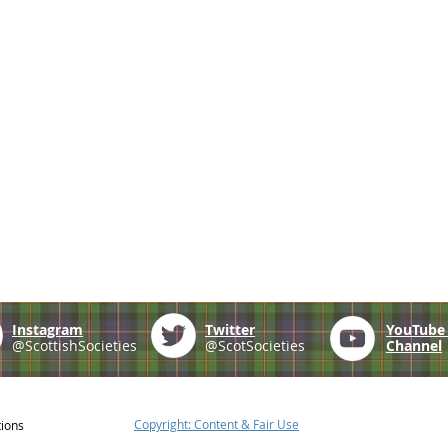
Instagram
Twitter
YouTub
@ScottishSocieties
@ScotSocieties
Channel
Copyright: Content & Fair Use
tions