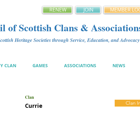
RENEW
JOIN
MEMBER LO
l of Scottish Clans & Association
ottish Heritage Societies through Service, Education, and Advoca
MY CLAN
GAMES
ASSOCIATIONS
NEWS
Clan
Clan I
Currie