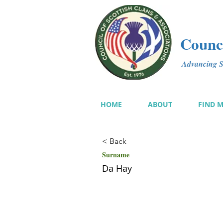
Counci
Advancing Sc
HOME
ABOUT
FIND 
< Back
Surname
Da Hay