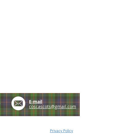
e
E-mail
coscascots@gmail.com
Privacy Policy