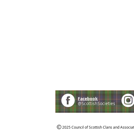
Facebook
@ScottishSocieties
2025 Council of Scottish Clans and Associa