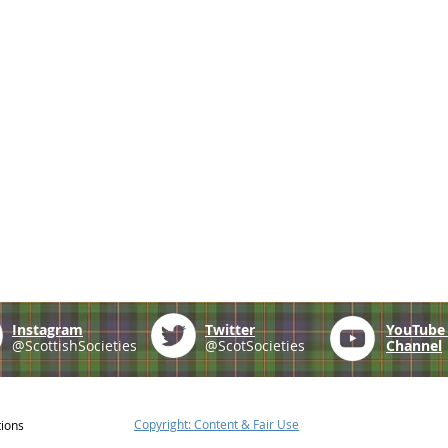
Instagram
Twitter
YouTub
@ScottishSocieties
@ScotSocieties
Channel
Copyright: Content & Fair Use
tions