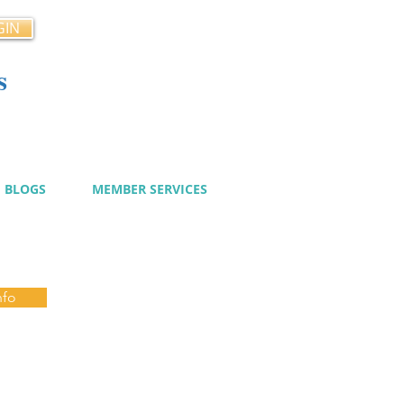
GIN
s
cy
BLOGS
MEMBER SERVICES
nfo