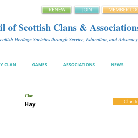
RENEW
JOIN
MEMBER LO
l of Scottish Clans & Association
ottish Heritage Societies through Service, Education, and Advoca
MY CLAN
GAMES
ASSOCIATIONS
NEWS
Clan
Clan I
Hay