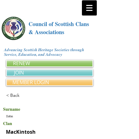
Council of Scottish Clans
& Associations
Advancing Scottish Heritage Societies through
Service, Education, and Advocacy
RENEW
JOIN
MEMBER LOGIN
< Back
Surname
Dallas
Clan
MacKintosh