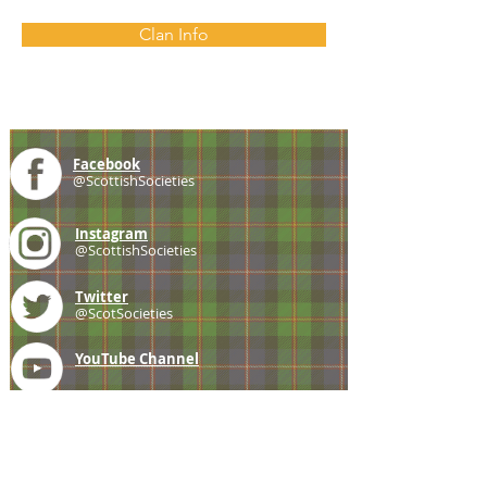
Clan Info
Facebook
@ScottishSocieties
Instagram
@ScottishSocieties
Twitter
@ScotSocieties
YouTube
Channel
E-mail
coscascots@gmail.com