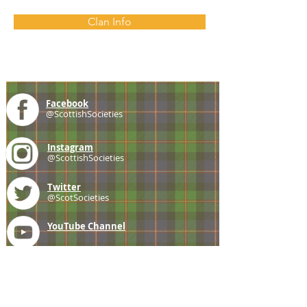
Clan Info
Facebook
@ScottishSocieties
Instagram
@ScottishSocieties
Twitter
@ScotSocieties
YouTube
Channel
E-mail
coscascots@gmail.com