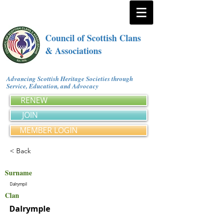
Council of Scottish Clans
& Associations
Advancing Scottish Heritage Societies through
Service, Education, and Advocacy
RENEW
JOIN
MEMBER LOGIN
< Back
Surname
Dalrympil
Clan
Dalrymple