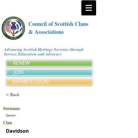
Council of Scottish Clans
& Associations
Advancing Scottish Heritage Societies through
Service, Education, and Advocacy
RENEW
JOIN
MEMBER LOGIN
< Back
Surname
Dauison
Clan
Davidson