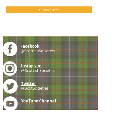
Clan Info
Facebook
@ScottishSocieties
Instagram
@ScottishSocieties
Twitter
@ScotSocieties
YouTube
Channel
E-mail
coscascots@gmail.com