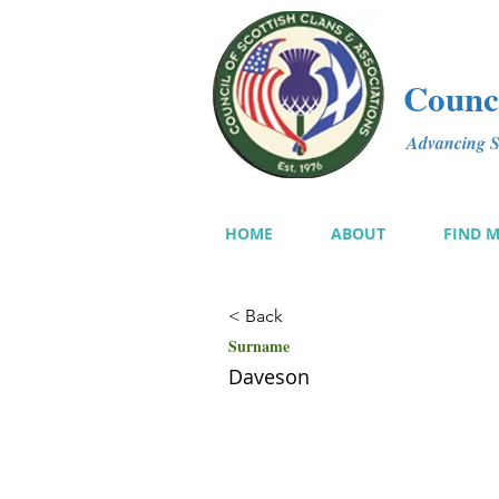
Counci
Advancing Sc
HOME
ABOUT
FIND 
< Back
Surname
Daveson