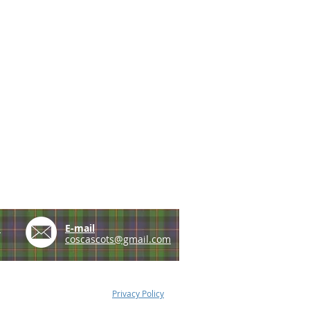
e
E-mail
coscascots@gmail.com
Privacy Policy