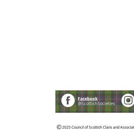
Facebook
@ScottishSocieties
2025 Council of Scottish Clans and Associa