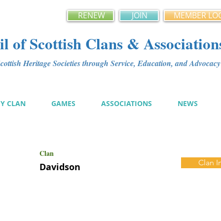
RENEW
JOIN
MEMBER LO
l of Scottish Clans & Association
ottish Heritage Societies through Service, Education, and Advoca
MY CLAN
GAMES
ASSOCIATIONS
NEWS
Clan
Clan I
Davidson