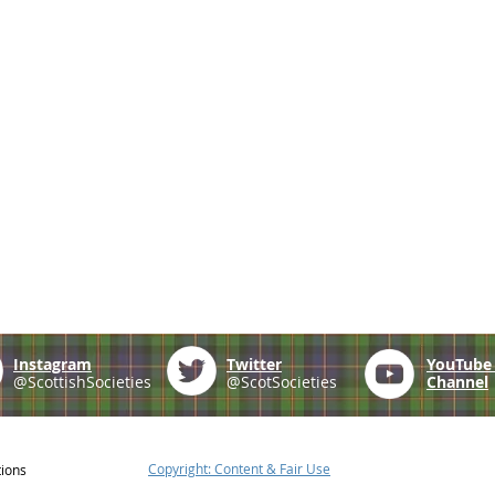
Instagram
Twitter
YouTub
@ScottishSocieties
@ScotSocieties
Channel
Copyright: Content & Fair Use
tions