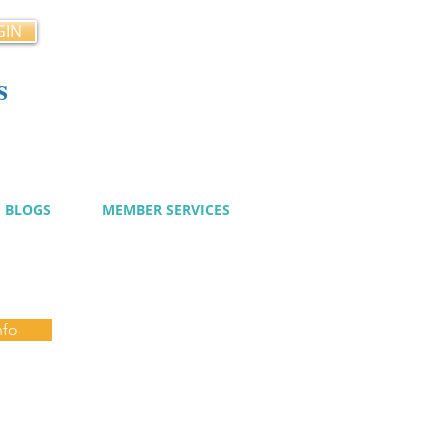
GIN
s
cy
BLOGS
MEMBER SERVICES
nfo