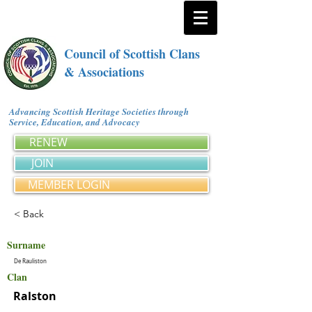
Council of Scottish Clans
& Associations
Advancing Scottish Heritage Societies through
Service, Education, and Advocacy
RENEW
JOIN
MEMBER LOGIN
< Back
Surname
De Rauliston
Clan
Ralston