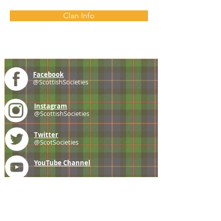
Clan Info
Facebook
@ScottishSocieties
Instagram
@ScottishSocieties
Twitter
@ScotSocieties
YouTube
Channel
E-mail
coscascots@gmail.com