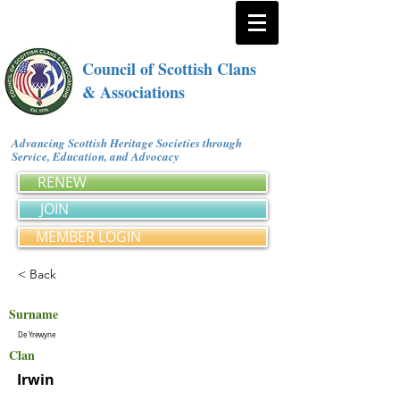
Council of Scottish Clans
& Associations
Advancing Scottish Heritage Societies through
Service, Education, and Advocacy
RENEW
JOIN
MEMBER LOGIN
< Back
Surname
De Yrewyne
Clan
Irwin