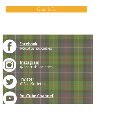
Clan Info
Facebook
@ScottishSocieties
Instagram
@ScottishSocieties
Twitter
@ScotSocieties
YouTube
Channel
E-mail
coscascots@gmail.com