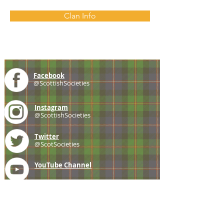
Clan Info
Facebook
@ScottishSocieties
Instagram
@ScottishSocieties
Twitter
@ScotSocieties
YouTube
Channel
E-mail
coscascots@gmail.com