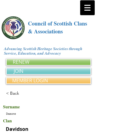
Council of Scottish Clans
& Associations
Advancing Scottish Heritage Societies through
Service, Education, and Advocacy
RENEW
JOIN
MEMBER LOGIN
< Back
Surname
Deasone
Clan
Davidson