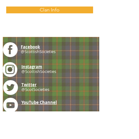
Clan Info
Facebook
@ScottishSocieties
Instagram
@ScottishSocieties
Twitter
@ScotSocieties
YouTube
Channel
E-mail
coscascots@gmail.com