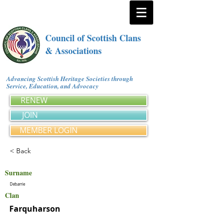
Council of Scottish Clans
& Associations
Advancing Scottish Heritage Societies through
Service, Education, and Advocacy
RENEW
JOIN
MEMBER LOGIN
< Back
Surname
Debarrie
Clan
Farquharson