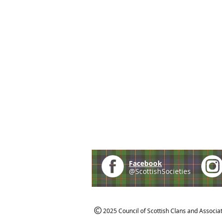
Facebook
@ScottishSocieties
2025 Council of Scottish Clans and Associa