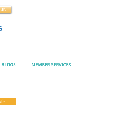
GIN
s
cy
BLOGS
MEMBER SERVICES
nfo