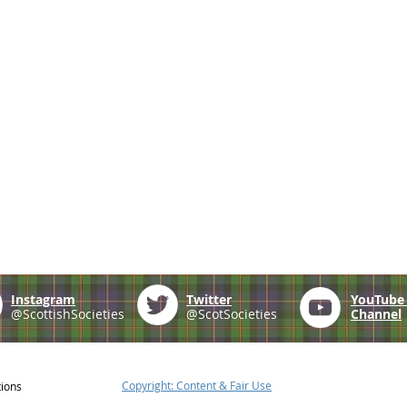
Instagram
Twitter
YouTub
@ScottishSocieties
@ScotSocieties
Channel
Copyright: Content & Fair Use
tions