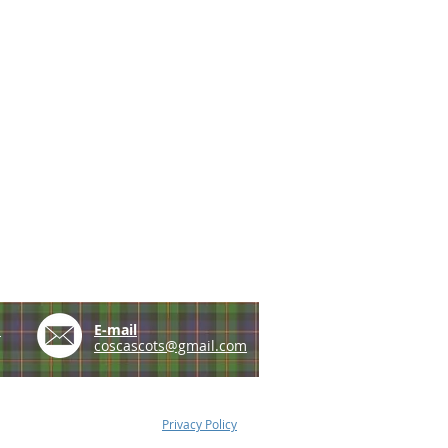
e
E-mail
coscascots@gmail.com
Privacy Policy