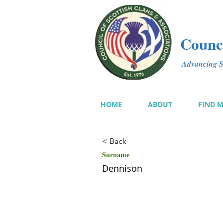
Counci
Advancing Sc
HOME
ABOUT
FIND 
< Back
Surname
Dennison