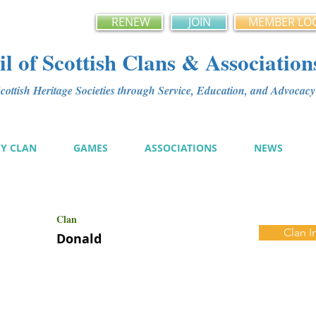
RENEW
JOIN
MEMBER LO
l of Scottish Clans & Association
ottish Heritage Societies through Service, Education, and Advoca
MY CLAN
GAMES
ASSOCIATIONS
NEWS
Clan
Clan I
Donald