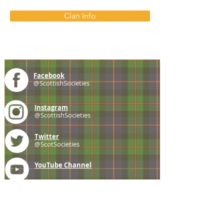
Clan Info
Facebook
@ScottishSocieties
Instagram
@ScottishSocieties
Twitter
@ScotSocieties
YouTube
Channel
E-mail
coscascots@gmail.com