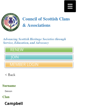
Council of Scottish Clans
& Associations
Advancing Scottish Heritage Societies through
Service, Education, and Advocacy
RENEW
JOIN
MEMBER LOGIN
< Back
Surname
Denoon
Clan
Campbell