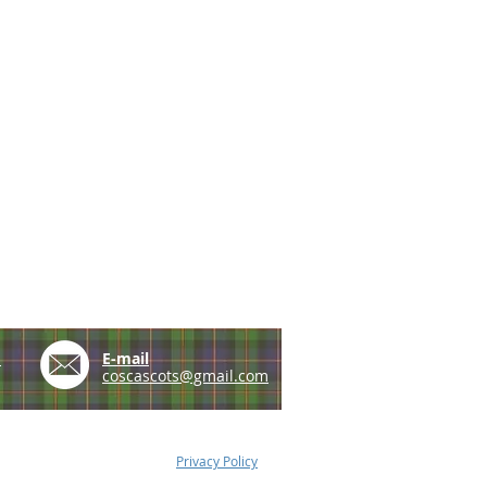
e
E-mail
coscascots@gmail.com
Privacy Policy