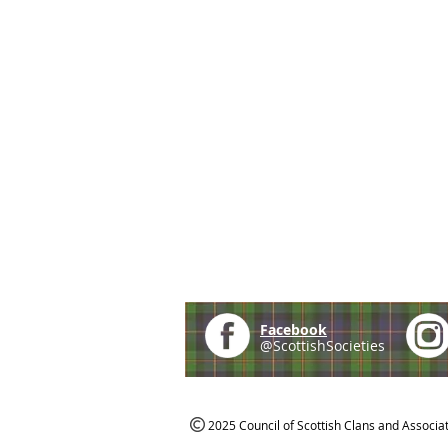
Facebook
@ScottishSocieties
2025 Council of Scottish Clans and Associa