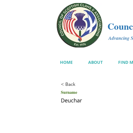
Counci
Advancing Sc
HOME
ABOUT
FIND 
< Back
Surname
Deuchar