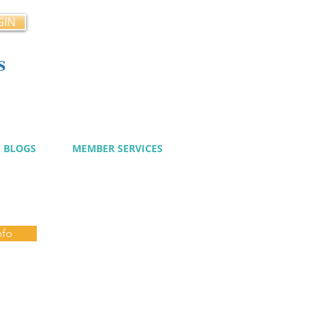
GIN
s
cy
BLOGS
MEMBER SERVICES
nfo