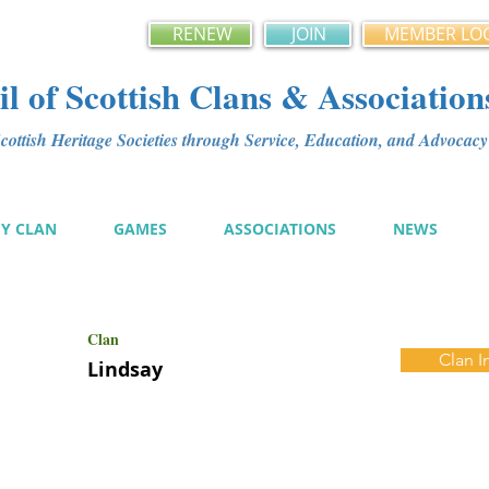
RENEW
JOIN
MEMBER LO
l of Scottish Clans & Association
ottish Heritage Societies through Service, Education, and Advoca
MY CLAN
GAMES
ASSOCIATIONS
NEWS
Clan
Clan I
Lindsay