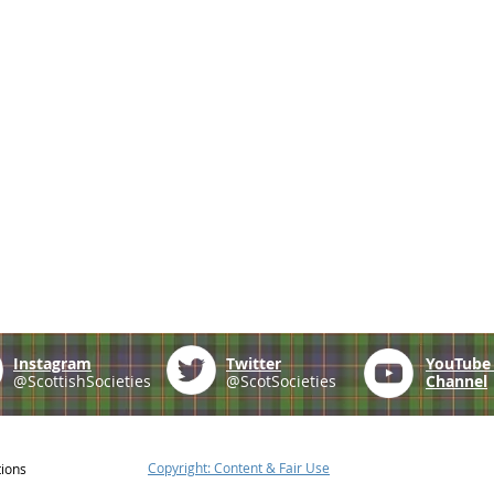
Instagram
Twitter
YouTub
@ScottishSocieties
@ScotSocieties
Channel
Copyright: Content & Fair Use
tions