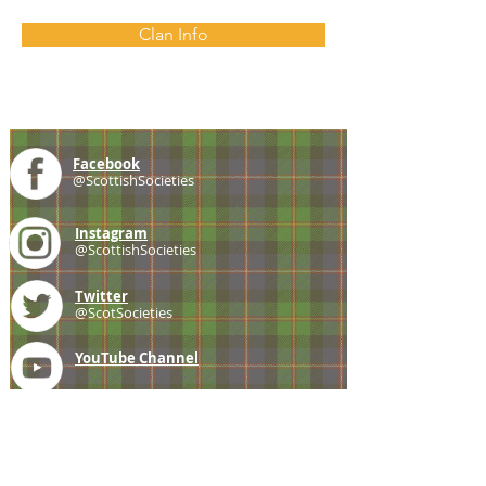
Clan Info
Facebook
@ScottishSocieties
Instagram
@ScottishSocieties
Twitter
@ScotSocieties
YouTube
Channel
E-mail
coscascots@gmail.com