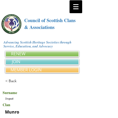
Council of Scottish Clans
& Associations
Advancing Scottish Heritage Societies through
Service, Education, and Advocacy
RENEW
JOIN
MEMBER LOGIN
< Back
Surname
Dingwall
Clan
Munro