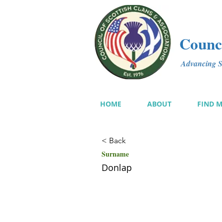
Counci
Advancing Sc
HOME
ABOUT
FIND 
< Back
Surname
Donlap