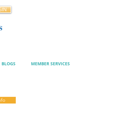
GIN
s
cy
BLOGS
MEMBER SERVICES
nfo