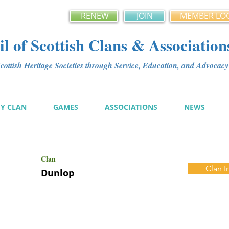
RENEW
JOIN
MEMBER LO
l of Scottish Clans & Association
ottish Heritage Societies through Service, Education, and Advoca
MY CLAN
GAMES
ASSOCIATIONS
NEWS
Clan
Clan I
Dunlop