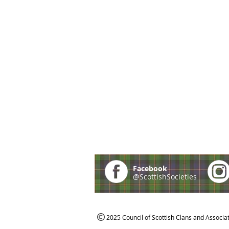
Facebook
@ScottishSocieties
2025 Council of Scottish Clans and Associa