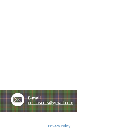
e
E-mail
coscascots@gmail.com
Privacy Policy