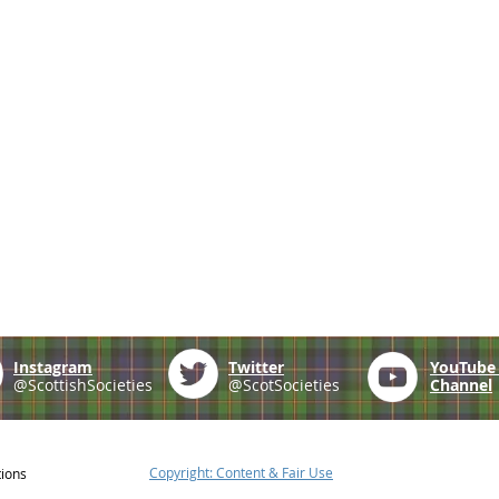
Instagram
Twitter
YouTub
@ScottishSocieties
@ScotSocieties
Channel
Copyright: Content & Fair Use
tions