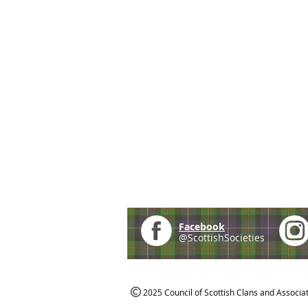
Facebook
@ScottishSocieties
2025 Council of Scottish Clans and Associa