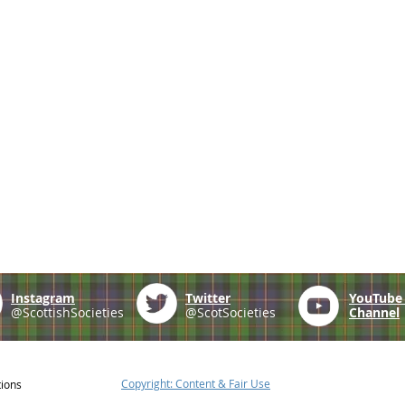
Instagram
Twitter
YouTub
@ScottishSocieties
@ScotSocieties
Channel
Copyright: Content & Fair Use
tions