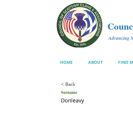
Counci
Advancing Sc
HOME
ABOUT
FIND 
< Back
Surname
Donleavy