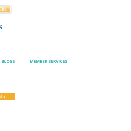
GIN
s
cy
BLOGS
MEMBER SERVICES
nfo