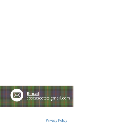
e
E-mail
coscascots@gmail.com
Privacy Policy