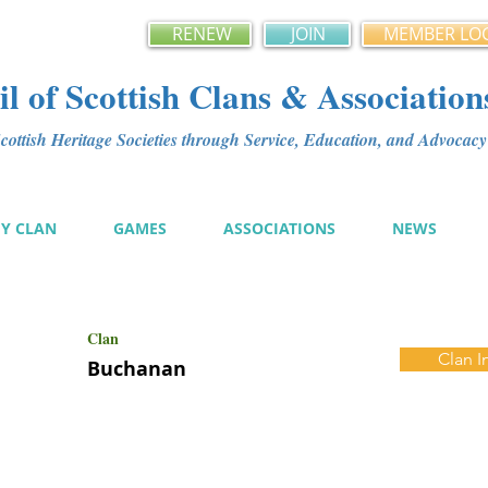
RENEW
JOIN
MEMBER LO
l of Scottish Clans & Association
ottish Heritage Societies through Service, Education, and Advoca
MY CLAN
GAMES
ASSOCIATIONS
NEWS
Clan
Clan I
Buchanan