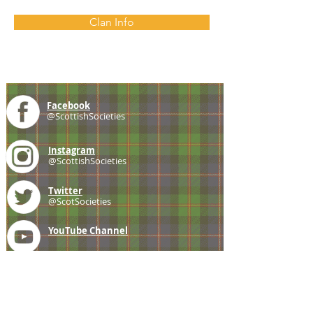
Clan Info
Facebook
@ScottishSocieties
Instagram
@ScottishSocieties
Twitter
@ScotSocieties
YouTube
Channel
E-mail
coscascots@gmail.com