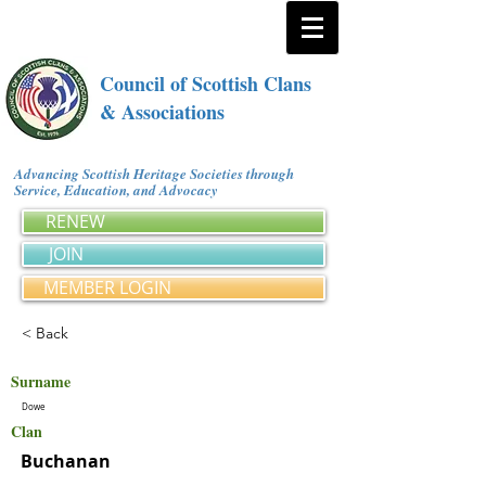
Council of Scottish Clans
& Associations
Advancing Scottish Heritage Societies through
Service, Education, and Advocacy
RENEW
JOIN
MEMBER LOGIN
< Back
Surname
Dowe
Clan
Buchanan