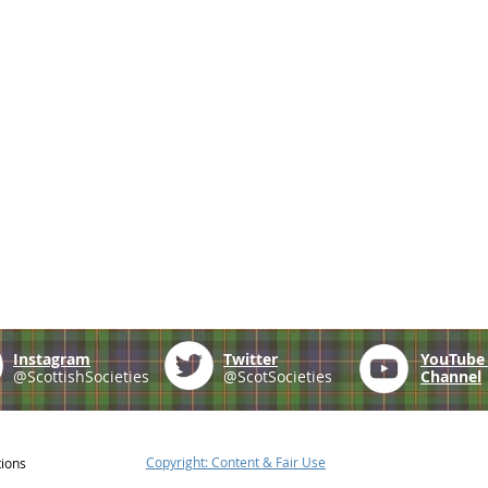
Instagram
Twitter
YouTub
@ScottishSocieties
@ScotSocieties
Channel
Copyright: Content & Fair Use
tions