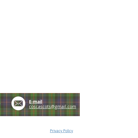
e
E-mail
coscascots@gmail.com
Privacy Policy