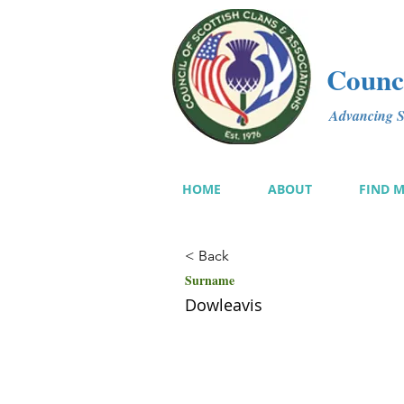
Counci
Advancing Sc
HOME
ABOUT
FIND 
< Back
Surname
Dowleavis