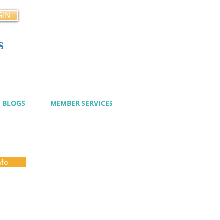
GIN
s
cy
BLOGS
MEMBER SERVICES
nfo