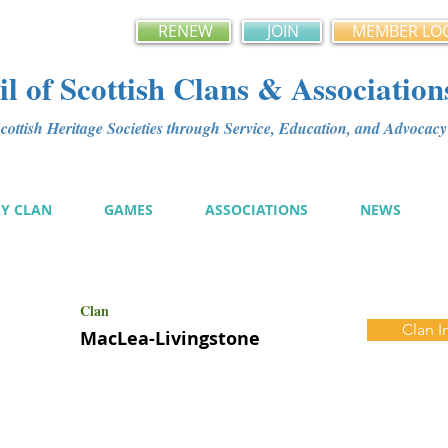
RENEW
JOIN
MEMBER LO
l of Scottish Clans & Association
ottish Heritage Societies through Service, Education, and Advoca
MY CLAN
GAMES
ASSOCIATIONS
NEWS
Clan
Clan I
MacLea-Livingstone