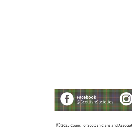
Facebook
@ScottishSocieties
2025 Council of Scottish Clans and Associa