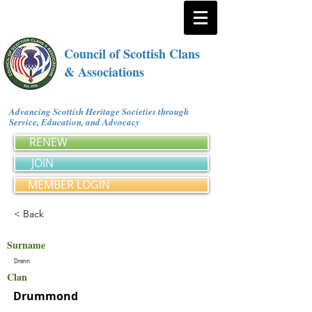
Council of Scottish Clans
& Associations
Advancing Scottish Heritage Societies through
Service, Education, and Advocacy
RENEW
JOIN
MEMBER LOGIN
< Back
Surname
Drenn
Clan
Drummond