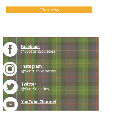
Clan Info
Facebook
@ScottishSocieties
Instagram
@ScottishSocieties
Twitter
@ScotSocieties
YouTube
Channel
E-mail
coscascots@gmail.com