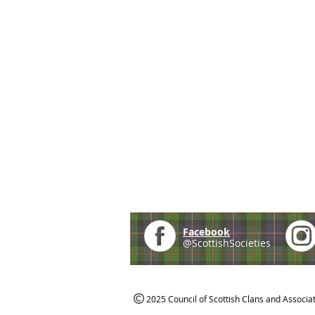
Facebook
@ScottishSocieties
2025 Council of Scottish Clans and Associa