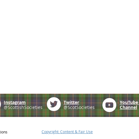
Instagram
Twitter
YouTub
@ScottishSocieties
@ScotSocieties
Channel
Copyright: Content & Fair Use
tions