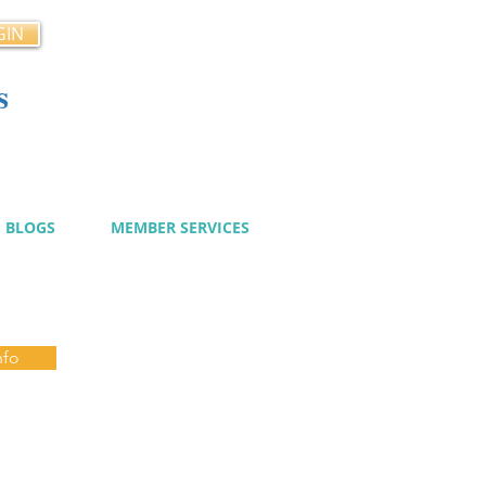
GIN
s
cy
BLOGS
MEMBER SERVICES
nfo