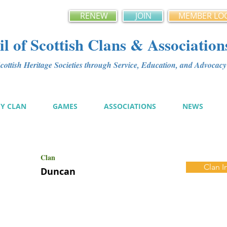
RENEW
JOIN
MEMBER LO
l of Scottish Clans & Association
ottish Heritage Societies through Service, Education, and Advoca
MY CLAN
GAMES
ASSOCIATIONS
NEWS
Clan
Clan I
Duncan