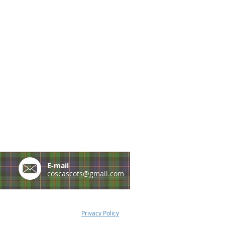
e
E-mail
coscascots@gmail.com
Privacy Policy