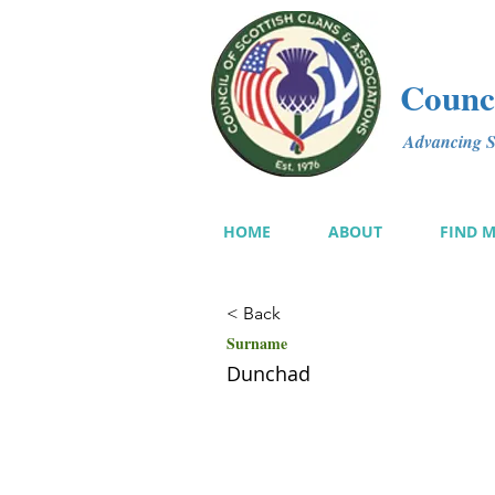
Counci
Advancing Sc
HOME
ABOUT
FIND 
< Back
Surname
Dunchad