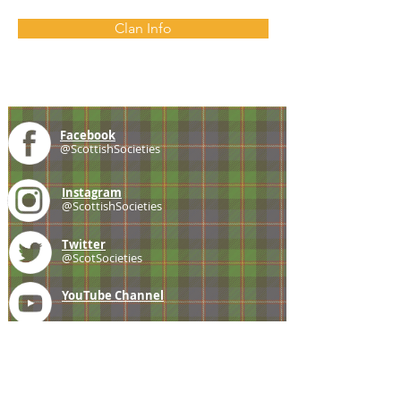
Clan Info
Facebook
@ScottishSocieties
Instagram
@ScottishSocieties
Twitter
@ScotSocieties
YouTube
Channel
E-mail
coscascots@gmail.com