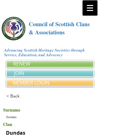
Council of Scottish Clans
& Associations
Advancing Scottish Heritage Societies through
Service, Education, and Advocacy
RENEW
JOIN
MEMBER LOGIN
< Back
Surname
Dundass
Clan
Dundas